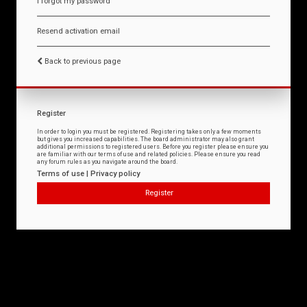
I forgot my password
Resend activation email
Back to previous page
Register
In order to login you must be registered. Registering takes only a few moments
but gives you increased capabilities. The board administrator may also grant
additional permissions to registered users. Before you register please ensure you
are familiar with our terms of use and related policies. Please ensure you read
any forum rules as you navigate around the board.
Terms of use
|
Privacy policy
Register