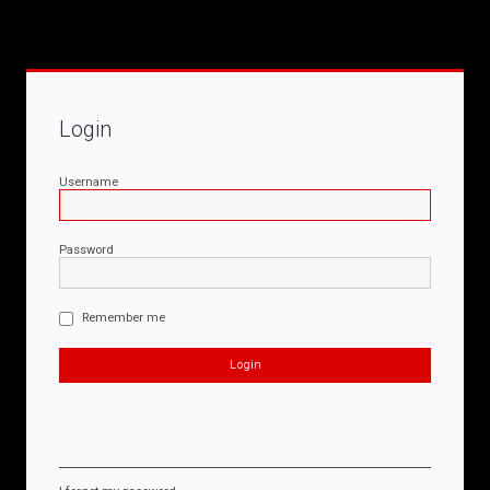
Login
Username
Password
Remember me