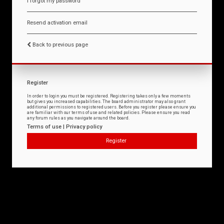
I forgot my password
Resend activation email
Back to previous page
Register
In order to login you must be registered. Registering takes only a few moments
but gives you increased capabilities. The board administrator may also grant
additional permissions to registered users. Before you register please ensure you
are familiar with our terms of use and related policies. Please ensure you read
any forum rules as you navigate around the board.
Terms of use
|
Privacy policy
Register