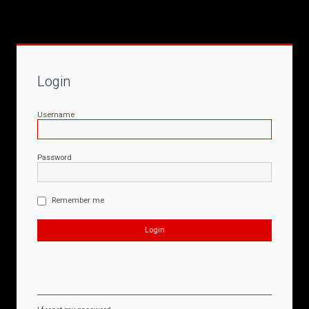
Login
Username
Password
Remember me