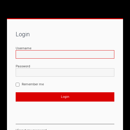
Login
Username
Password
Remember me