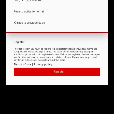
I forgot my password
Resend activation email
Back to previous page
Register
In order to login you must be registered. Registering takes only a few moments
but gives you increased capabilities. The board administrator may also grant
additional permissions to registered users. Before you register please ensure you
are familiar with our terms of use and related policies. Please ensure you read
any forum rules as you navigate around the board.
Terms of use
|
Privacy policy
Register