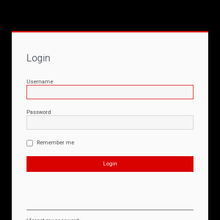
Login
Username
Password
Remember me