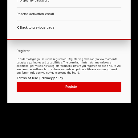
I forgot my password
Resend activation email
Back to previous page
Register
In order to login you must be registered. Registering takes only a few moments
but gives you increased capabilities. The board administrator may also grant
additional permissions to registered users. Before you register please ensure you
are familiar with our terms of use and related policies. Please ensure you read
any forum rules as you navigate around the board.
Terms of use
|
Privacy policy
Register