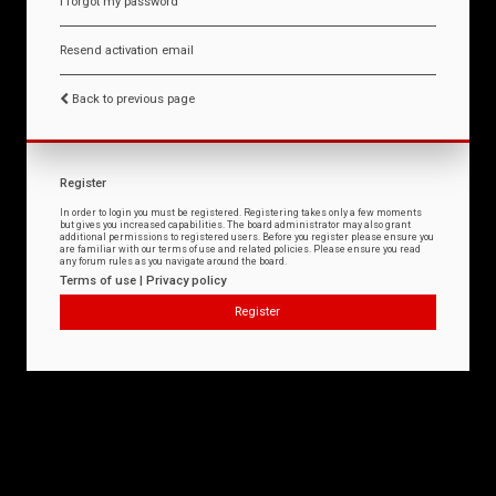
I forgot my password
Resend activation email
Back to previous page
Register
In order to login you must be registered. Registering takes only a few moments
but gives you increased capabilities. The board administrator may also grant
additional permissions to registered users. Before you register please ensure you
are familiar with our terms of use and related policies. Please ensure you read
any forum rules as you navigate around the board.
Terms of use
|
Privacy policy
Register