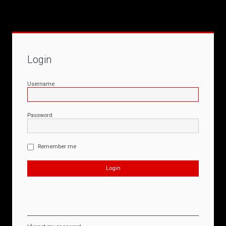
Login
Username
Password
Remember me