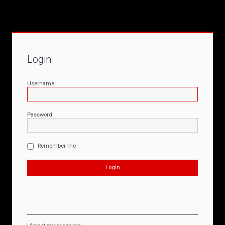
Login
Username
Password
Remember me