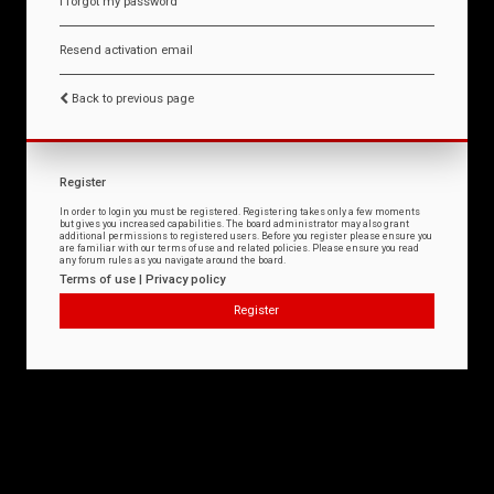
I forgot my password
Resend activation email
Back to previous page
Register
In order to login you must be registered. Registering takes only a few moments
but gives you increased capabilities. The board administrator may also grant
additional permissions to registered users. Before you register please ensure you
are familiar with our terms of use and related policies. Please ensure you read
any forum rules as you navigate around the board.
Terms of use
|
Privacy policy
Register