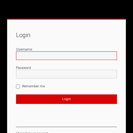
Login
Username
Password
Remember me