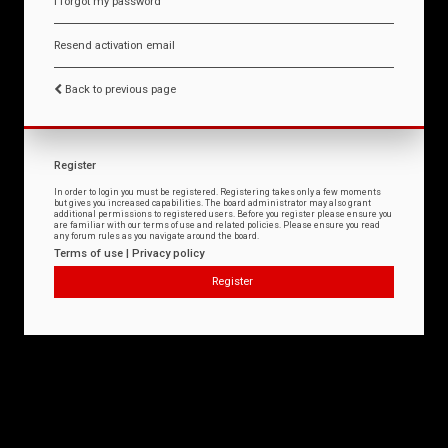
I forgot my password
Resend activation email
Back to previous page
Register
In order to login you must be registered. Registering takes only a few moments
but gives you increased capabilities. The board administrator may also grant
additional permissions to registered users. Before you register please ensure you
are familiar with our terms of use and related policies. Please ensure you read
any forum rules as you navigate around the board.
Terms of use
|
Privacy policy
Register