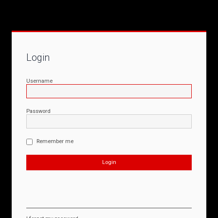
Login
Username
Password
Remember me