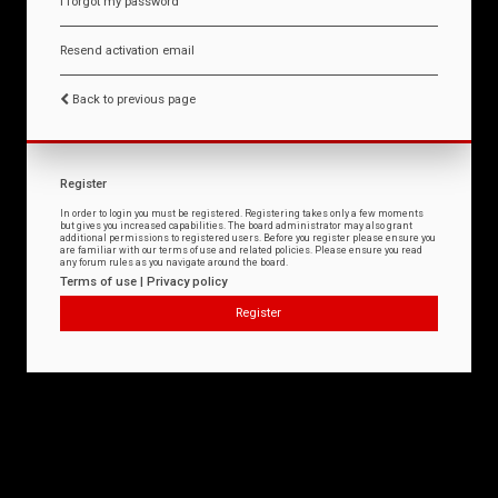
I forgot my password
Resend activation email
Back to previous page
Register
In order to login you must be registered. Registering takes only a few moments
but gives you increased capabilities. The board administrator may also grant
additional permissions to registered users. Before you register please ensure you
are familiar with our terms of use and related policies. Please ensure you read
any forum rules as you navigate around the board.
Terms of use
|
Privacy policy
Register