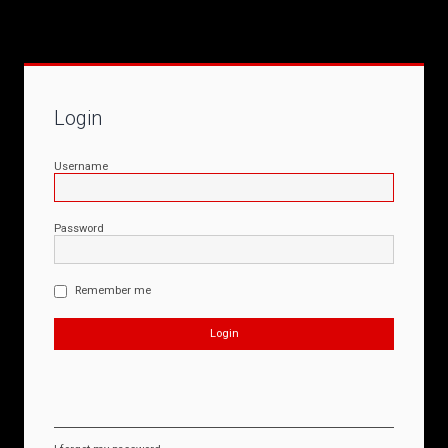
Login
Username
Password
Remember me