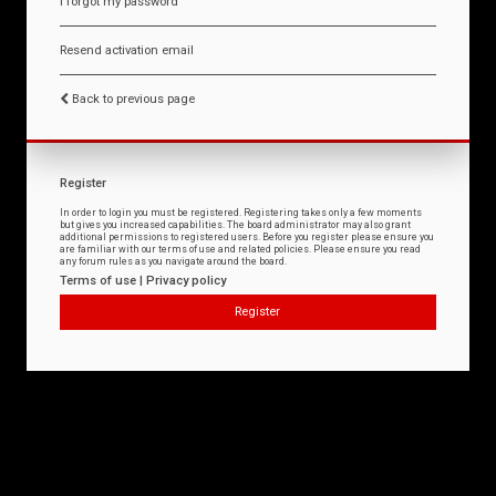
I forgot my password
Resend activation email
Back to previous page
Register
In order to login you must be registered. Registering takes only a few moments
but gives you increased capabilities. The board administrator may also grant
additional permissions to registered users. Before you register please ensure you
are familiar with our terms of use and related policies. Please ensure you read
any forum rules as you navigate around the board.
Terms of use
|
Privacy policy
Register