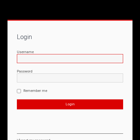
Login
Username
Password
Remember me