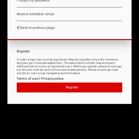
I forgot my password
Resend activation email
Back to previous page
Register
In order to login you must be registered. Registering takes only a few moments
but gives you increased capabilities. The board administrator may also grant
additional permissions to registered users. Before you register please ensure you
are familiar with our terms of use and related policies. Please ensure you read
any forum rules as you navigate around the board.
Terms of use
|
Privacy policy
Register