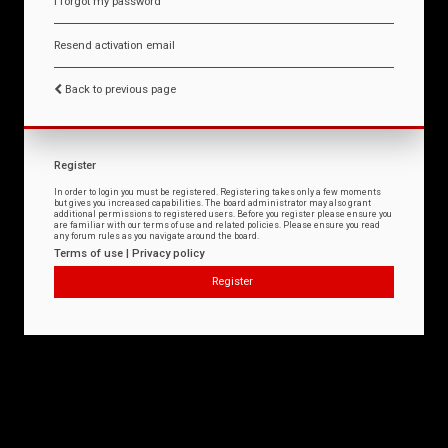
I forgot my password
Resend activation email
Back to previous page
Register
In order to login you must be registered. Registering takes only a few moments
but gives you increased capabilities. The board administrator may also grant
additional permissions to registered users. Before you register please ensure you
are familiar with our terms of use and related policies. Please ensure you read
any forum rules as you navigate around the board.
Terms of use
|
Privacy policy
Register