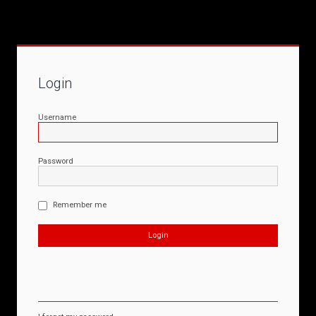
Login
Username
Password
Remember me