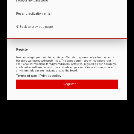
I forgot my password
Resend activation email
Back to previous page
Register
In order to login you must be registered. Registering takes only a few moments
but gives you increased capabilities. The board administrator may also grant
additional permissions to registered users. Before you register please ensure you
are familiar with our terms of use and related policies. Please ensure you read
any forum rules as you navigate around the board.
Terms of use
|
Privacy policy
Register