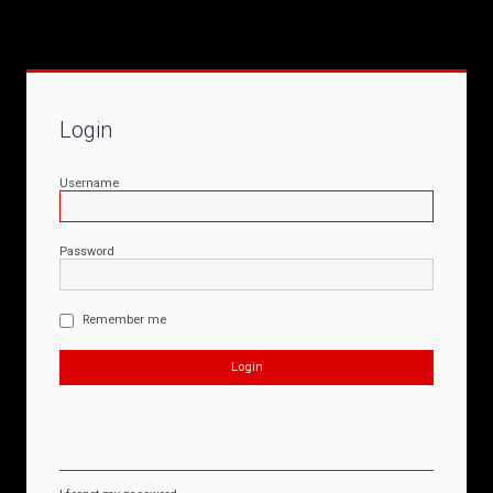
Login
Username
Password
Remember me