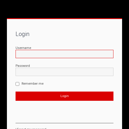
Login
Username
Password
Remember me