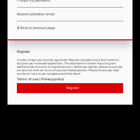
I forgot my password
Resend activation email
Back to previous page
Register
In order to login you must be registered. Registering takes only a few moments
but gives you increased capabilities. The board administrator may also grant
additional permissions to registered users. Before you register please ensure you
are familiar with our terms of use and related policies. Please ensure you read
any forum rules as you navigate around the board.
Terms of use
|
Privacy policy
Register