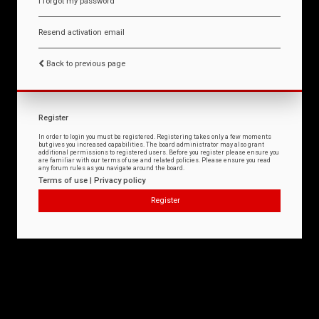
I forgot my password
Resend activation email
Back to previous page
Register
In order to login you must be registered. Registering takes only a few moments
but gives you increased capabilities. The board administrator may also grant
additional permissions to registered users. Before you register please ensure you
are familiar with our terms of use and related policies. Please ensure you read
any forum rules as you navigate around the board.
Terms of use
|
Privacy policy
Register