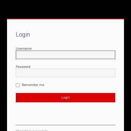
Login
Username
Password
Remember me