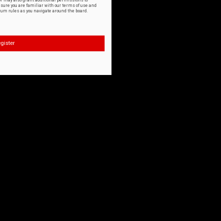
or may also grant additional permissions to
nsure you are familiar with our terms of use and
orum rules as you navigate around the board.
gister