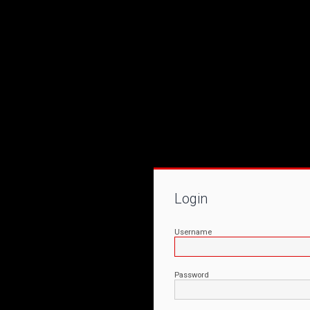
Login
Username
Password