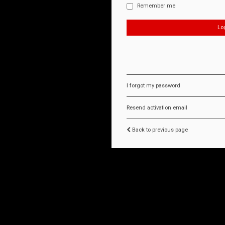
Remember me
I forgot my password
Resend activation email
Back to previous page