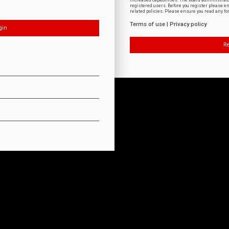
increased capabilities. The board administrat
registered users. Before you register please e
related policies. Please ensure you read any f
Terms of use
|
Privacy policy
Re