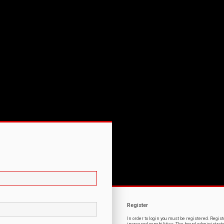
Register
In order to login you must be registered. Regi