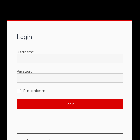
Login
Username
Password
Remember me