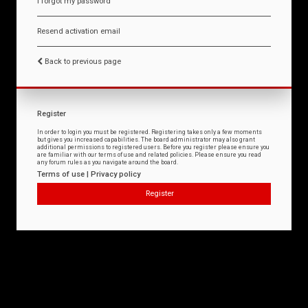
I forgot my password
Resend activation email
Back to previous page
Register
In order to login you must be registered. Registering takes only a few moments
but gives you increased capabilities. The board administrator may also grant
additional permissions to registered users. Before you register please ensure you
are familiar with our terms of use and related policies. Please ensure you read
any forum rules as you navigate around the board.
Terms of use
|
Privacy policy
Register