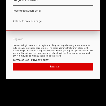
I forgot my password
Resend activation email
Back to previous page
Register
In order to login you must be registered. Registering takes only a few moments
but gives you increased capabilities. The board administrator may also grant
additional permissions to registered users. Before you register please ensure you
are familiar with our terms of use and related policies. Please ensure you read
any forum rules as you navigate around the board.
Terms of use
|
Privacy policy
Register