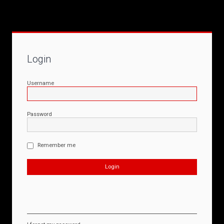
Login
Username
Password
Remember me