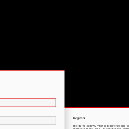
Register
In order to login you must be registered. Regi