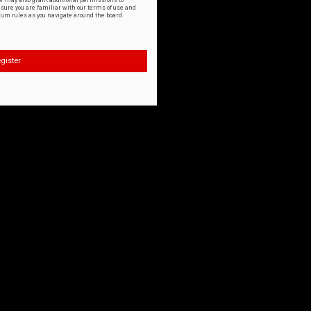
or may also grant additional permissions to
nsure you are familiar with our terms of use and
orum rules as you navigate around the board.
gister