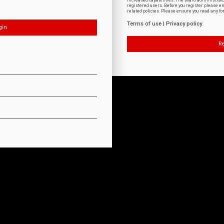
increased capabilities. The board administrat
registered users. Before you register please e
related policies. Please ensure you read any f
Terms of use
|
Privacy policy
Re