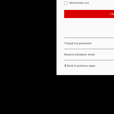
Remember me
I forgot my password
Resend activation email
Back to previous page