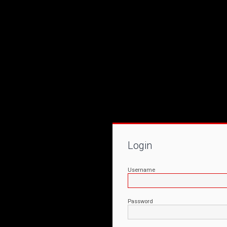
Login
Username
Password