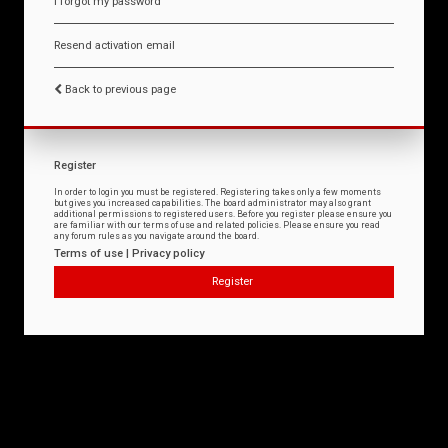
I forgot my password
Resend activation email
Back to previous page
Register
In order to login you must be registered. Registering takes only a few moments
but gives you increased capabilities. The board administrator may also grant
additional permissions to registered users. Before you register please ensure you
are familiar with our terms of use and related policies. Please ensure you read
any forum rules as you navigate around the board.
Terms of use
|
Privacy policy
Register