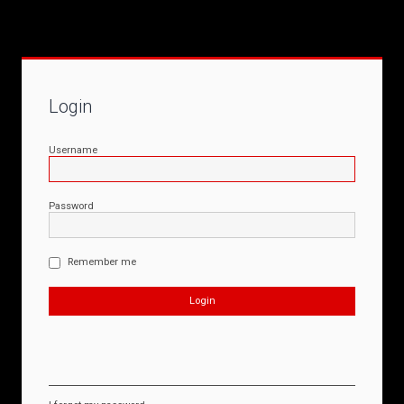
Login
Username
Password
Remember me