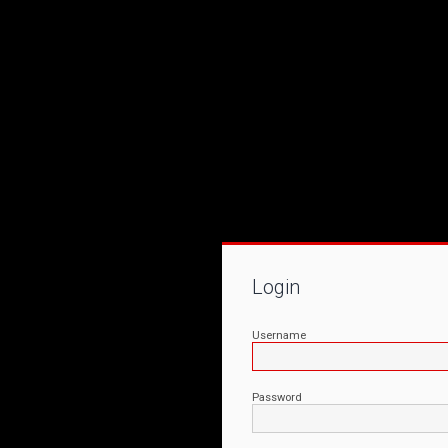
Login
Username
Password