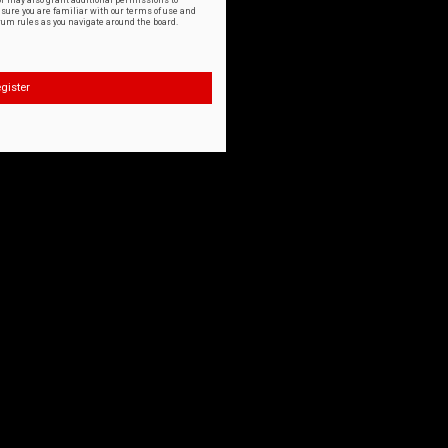
or may also grant additional permissions to
nsure you are familiar with our terms of use and
orum rules as you navigate around the board.
gister