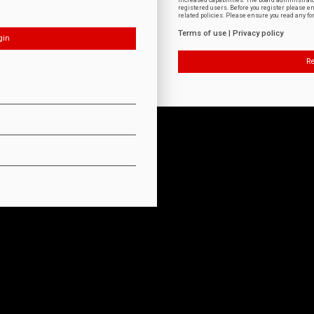
increased capabilities. The board administrat
registered users. Before you register please e
related policies. Please ensure you read any f
Terms of use
|
Privacy policy
Re