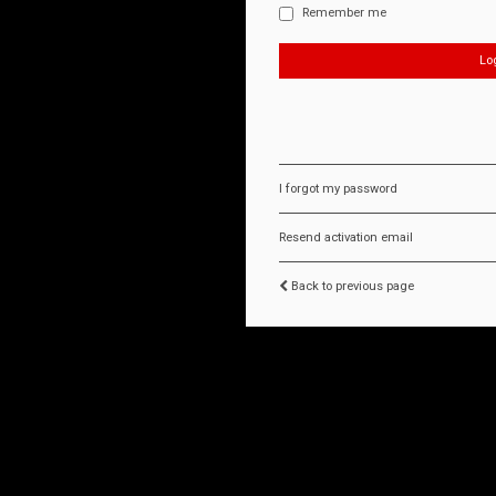
Remember me
I forgot my password
Resend activation email
Back to previous page