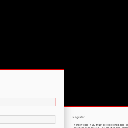
Register
In order to login you must be registered. Regi