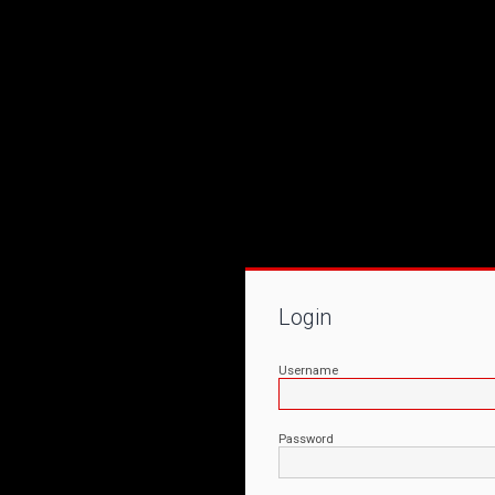
Login
Username
Password