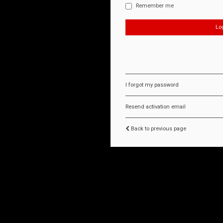
Remember me
I forgot my password
Resend activation email
Back to previous page