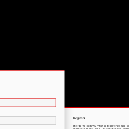
Register
In order to login you must be registered. Regi