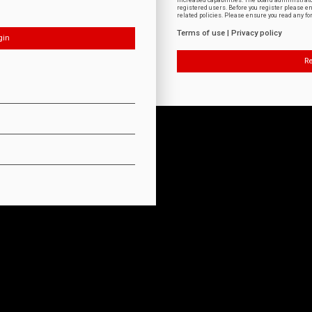
increased capabilities. The board administrat
registered users. Before you register please e
related policies. Please ensure you read any f
Terms of use
|
Privacy policy
Re