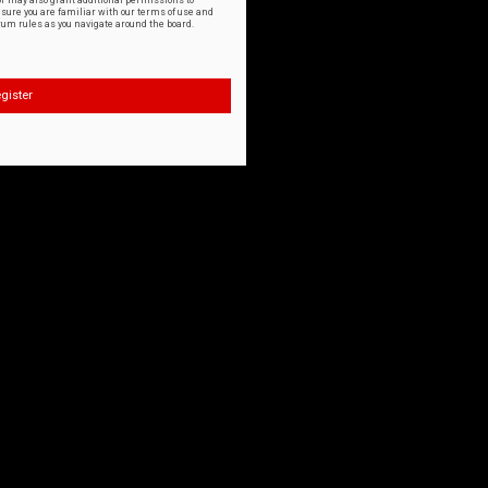
or may also grant additional permissions to
nsure you are familiar with our terms of use and
orum rules as you navigate around the board.
gister