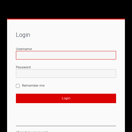
Login
Username
Password
Remember me