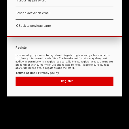
I forgot my password
Resend activation email
Back to previous page
Register
In order to login you must be registered. Registering takes only a few moments
but gives you increased capabilities. The board administrator may also grant
additional permissions to registered users. Before you register please ensure you
are familiar with our terms of use and related policies. Please ensure you read
any forum rules as you navigate around the board.
Terms of use
|
Privacy policy
Register