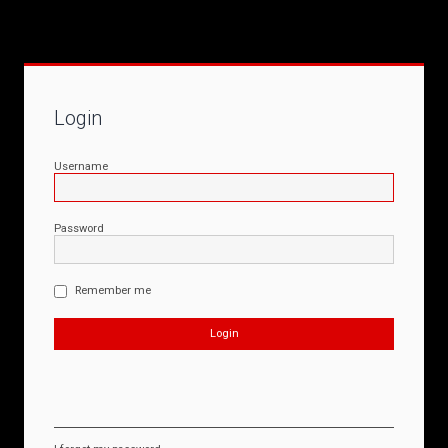
Login
Username
Password
Remember me