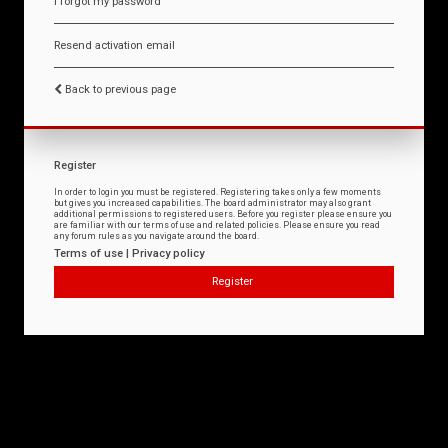
I forgot my password
Resend activation email
Back to previous page
Register
In order to login you must be registered. Registering takes only a few moments
but gives you increased capabilities. The board administrator may also grant
additional permissions to registered users. Before you register please ensure you
are familiar with our terms of use and related policies. Please ensure you read
any forum rules as you navigate around the board.
Terms of use
|
Privacy policy
Register