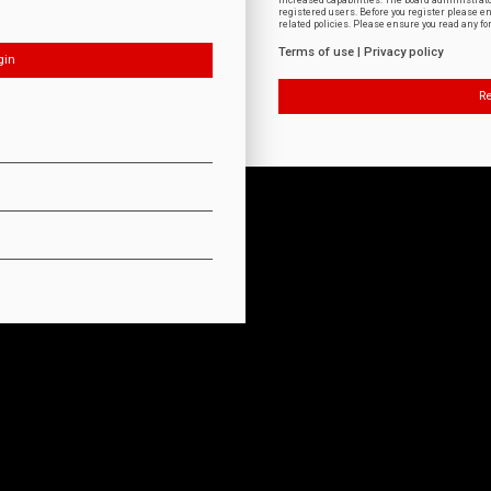
increased capabilities. The board administrat
registered users. Before you register please e
related policies. Please ensure you read any f
Terms of use
|
Privacy policy
Re