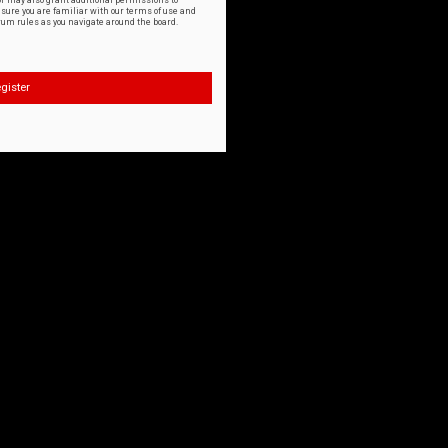
or may also grant additional permissions to
nsure you are familiar with our terms of use and
orum rules as you navigate around the board.
gister