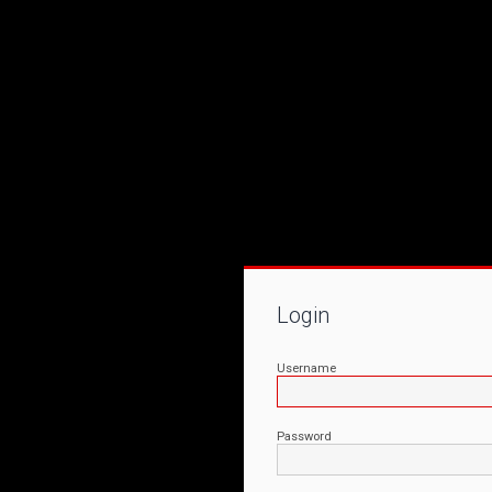
Login
Username
Password