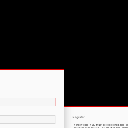
Register
In order to login you must be registered. Regi