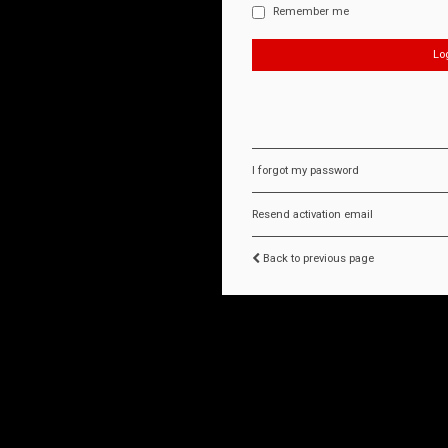
Remember me
I forgot my password
Resend activation email
Back to previous page