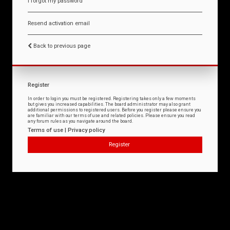
I forgot my password
Resend activation email
Back to previous page
Register
In order to login you must be registered. Registering takes only a few moments
but gives you increased capabilities. The board administrator may also grant
additional permissions to registered users. Before you register please ensure you
are familiar with our terms of use and related policies. Please ensure you read
any forum rules as you navigate around the board.
Terms of use
|
Privacy policy
Register