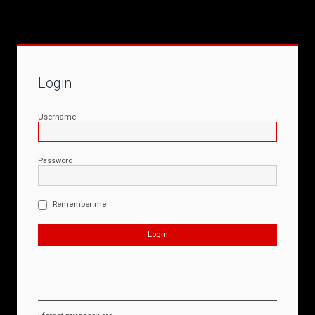
Login
Username
Password
Remember me