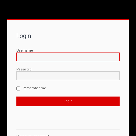
Login
Username
Password
Remember me