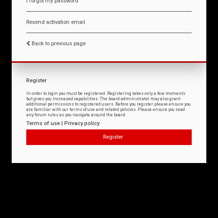
I forgot my password
Resend activation email
Back to previous page
Register
In order to login you must be registered. Registering takes only a few moments
but gives you increased capabilities. The board administrator may also grant
additional permissions to registered users. Before you register please ensure you
are familiar with our terms of use and related policies. Please ensure you read
any forum rules as you navigate around the board.
Terms of use
|
Privacy policy
Register