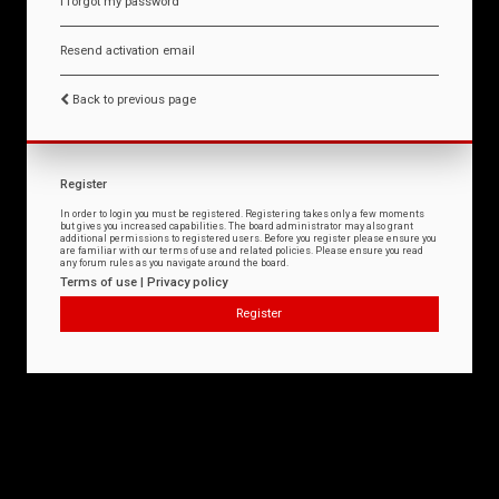
I forgot my password
Resend activation email
Back to previous page
Register
In order to login you must be registered. Registering takes only a few moments
but gives you increased capabilities. The board administrator may also grant
additional permissions to registered users. Before you register please ensure you
are familiar with our terms of use and related policies. Please ensure you read
any forum rules as you navigate around the board.
Terms of use
|
Privacy policy
Register