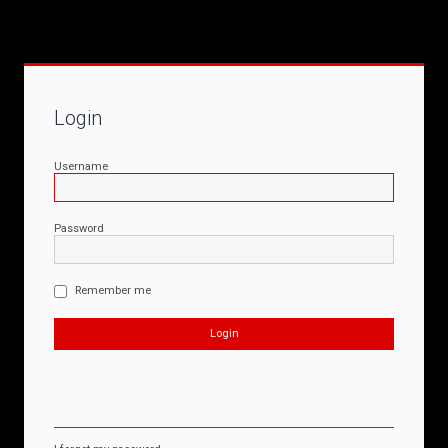
Login
Username
Password
Remember me