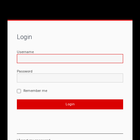
Login
Username
Password
Remember me