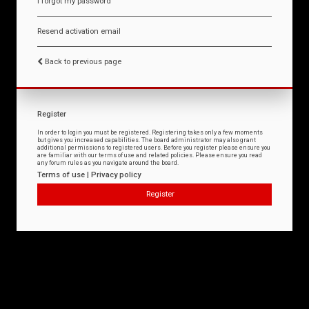
I forgot my password
Resend activation email
Back to previous page
Register
In order to login you must be registered. Registering takes only a few moments
but gives you increased capabilities. The board administrator may also grant
additional permissions to registered users. Before you register please ensure you
are familiar with our terms of use and related policies. Please ensure you read
any forum rules as you navigate around the board.
Terms of use
|
Privacy policy
Register