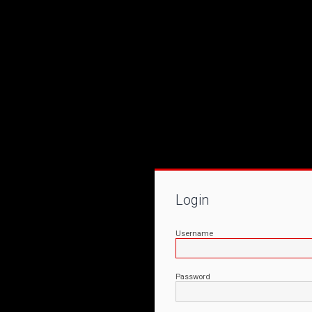
Login
Username
Password