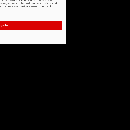
or may also grant additional permissions to
nsure you are familiar with our terms of use and
orum rules as you navigate around the board.
gister