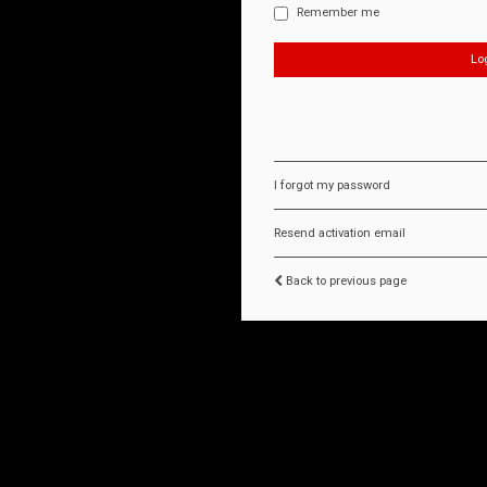
Remember me
I forgot my password
Resend activation email
Back to previous page