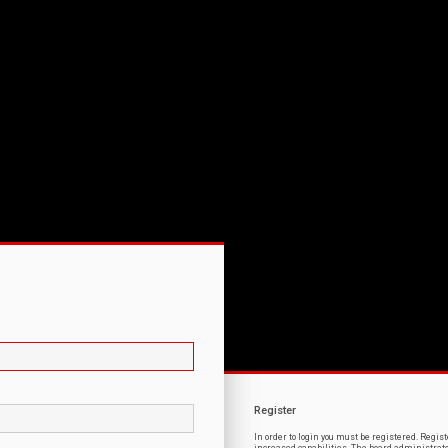
Register
In order to login you must be registered. Regi