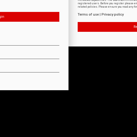
increased capabilities. The board administrat
registered users. Before you register please e
related policies. Please ensure you read any f
Terms of use
|
Privacy policy
Re