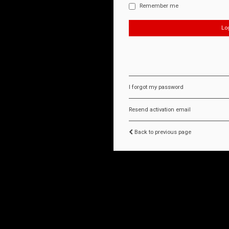
Remember me
I forgot my password
Resend activation email
Back to previous page