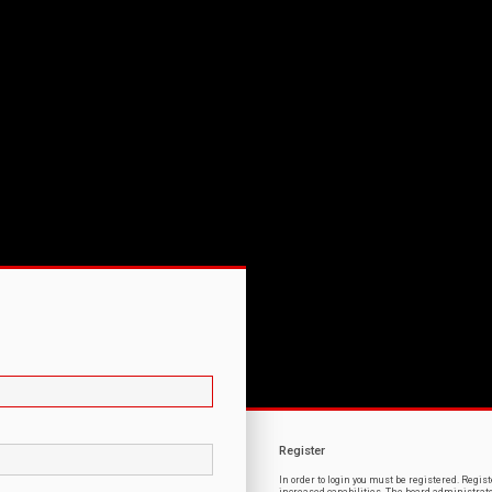
Register
In order to login you must be registered. Regi