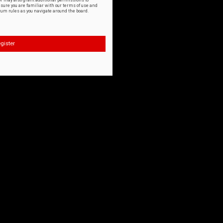
or may also grant additional permissions to
nsure you are familiar with our terms of use and
orum rules as you navigate around the board.
gister