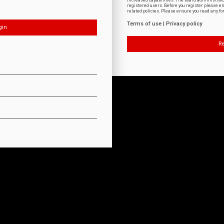
increased capabilities. The board administrat
registered users. Before you register please e
related policies. Please ensure you read any f
Terms of use
|
Privacy policy
Re