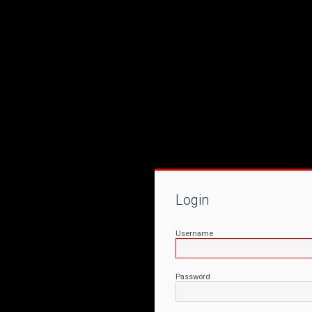
Login
Username
Password