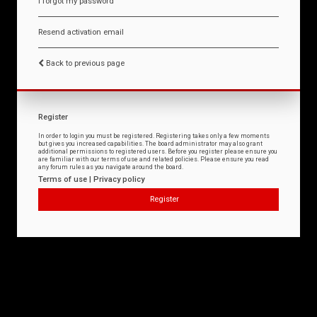
I forgot my password
Resend activation email
Back to previous page
Register
In order to login you must be registered. Registering takes only a few moments
but gives you increased capabilities. The board administrator may also grant
additional permissions to registered users. Before you register please ensure you
are familiar with our terms of use and related policies. Please ensure you read
any forum rules as you navigate around the board.
Terms of use
|
Privacy policy
Register