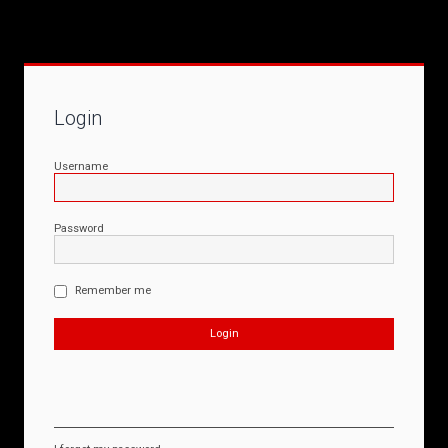
Login
Username
Password
Remember me