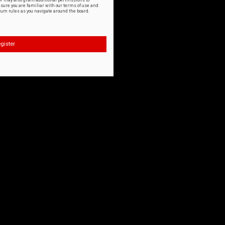
or may also grant additional permissions to
nsure you are familiar with our terms of use and
orum rules as you navigate around the board.
gister