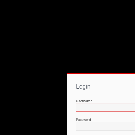
Login
Username
Password