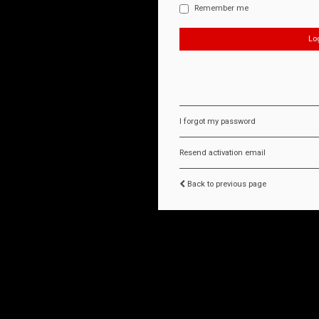
Remember me
I forgot my password
Resend activation email
Back to previous page