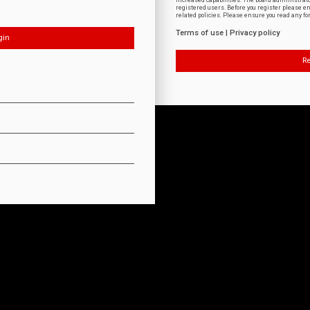
increased capabilities. The board administrat
registered users. Before you register please e
related policies. Please ensure you read any f
Terms of use
|
Privacy policy
Re