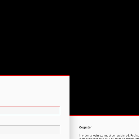
Register
In order to login you must be registered. Regi