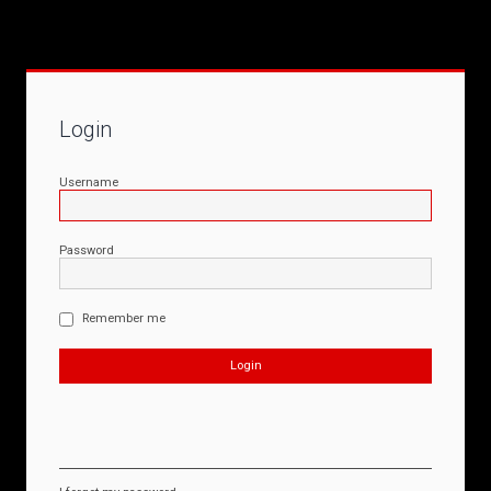
Login
Username
Password
Remember me