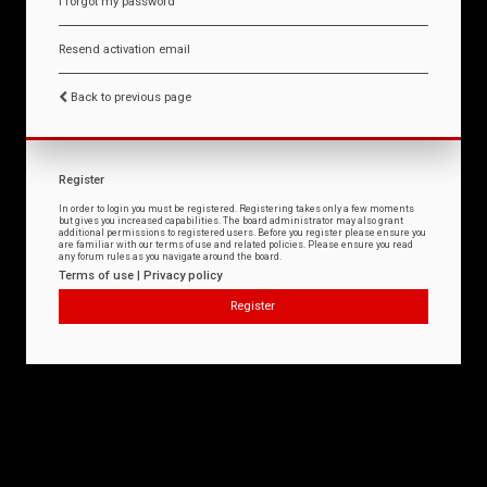
I forgot my password
Resend activation email
Back to previous page
Register
In order to login you must be registered. Registering takes only a few moments
but gives you increased capabilities. The board administrator may also grant
additional permissions to registered users. Before you register please ensure you
are familiar with our terms of use and related policies. Please ensure you read
any forum rules as you navigate around the board.
Terms of use
|
Privacy policy
Register