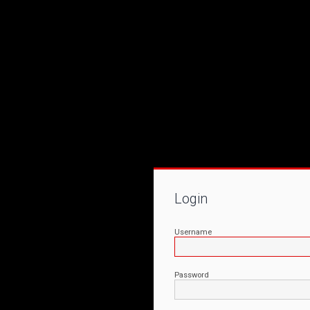
Login
Username
Password