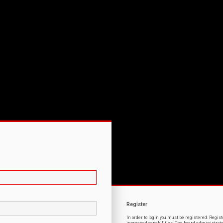
Register
In order to login you must be registered. Regi