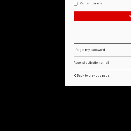
Remember me
I forgot my password
Resend activation email
Back to previous page