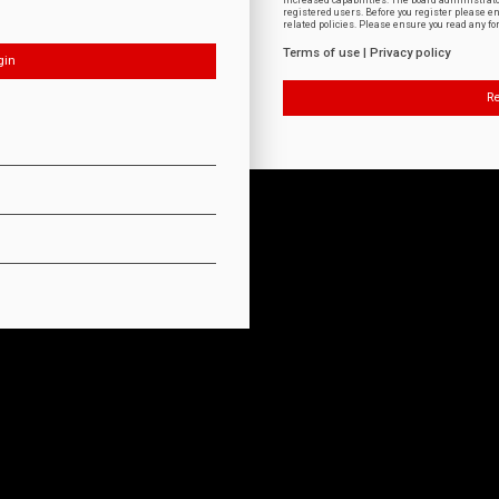
increased capabilities. The board administrat
registered users. Before you register please e
related policies. Please ensure you read any f
Terms of use
|
Privacy policy
Re