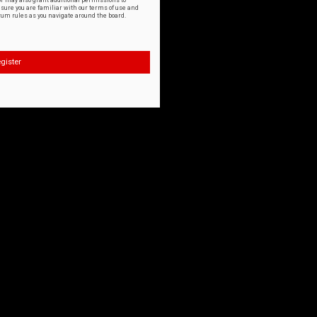
or may also grant additional permissions to
nsure you are familiar with our terms of use and
orum rules as you navigate around the board.
gister