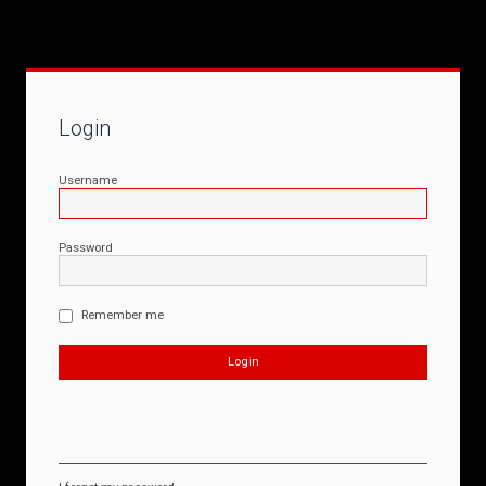
Login
Username
Password
Remember me