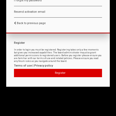
I forgot my password
Resend activation email
Back to previous page
Register
In order to login you must be registered. Registering takes only a few moments
but gives you increased capabilities. The board administrator may also grant
additional permissions to registered users. Before you register please ensure you
are familiar with our terms of use and related policies. Please ensure you read
any forum rules as you navigate around the board.
Terms of use
|
Privacy policy
Register