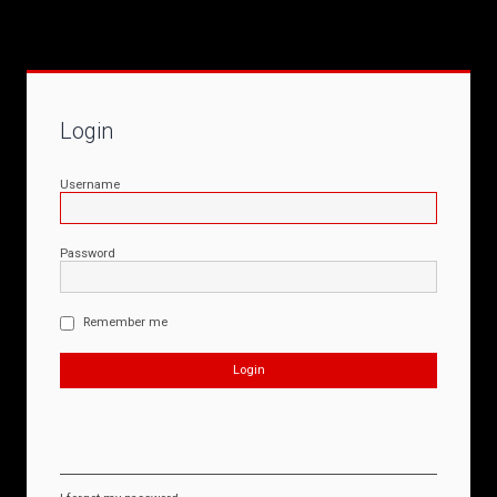
Login
Username
Password
Remember me