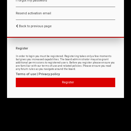
I forgot my password
Resend activation email
Back to previous page
Register
In order to login you must be registered. Registering takes only a few moments
but gives you increased capabilities. The board administrator may also grant
additional permissions to registered users. Before you register please ensure you
are familiar with our terms of use and related policies. Please ensure you read
any forum rules as you navigate around the board.
Terms of use
|
Privacy policy
Register