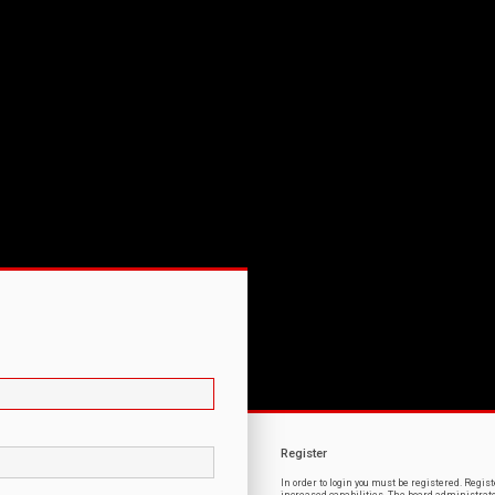
Register
In order to login you must be registered. Regi