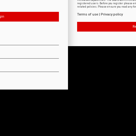
increased capabilities. The board administrat
registered users. Before you register please e
related policies. Please ensure you read any f
Terms of use
|
Privacy policy
Re