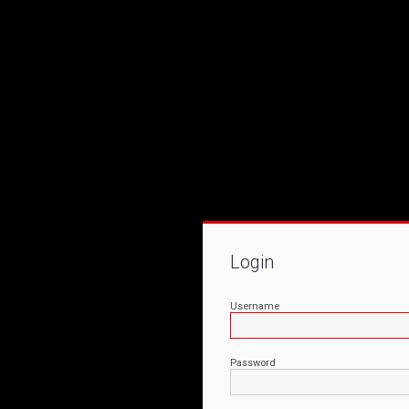
Login
Username
Password