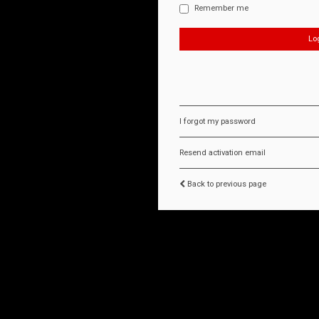
Remember me
I forgot my password
Resend activation email
Back to previous page