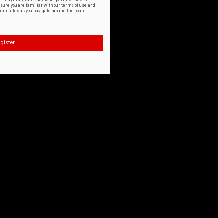
or may also grant additional permissions to
nsure you are familiar with our terms of use and
orum rules as you navigate around the board.
gister