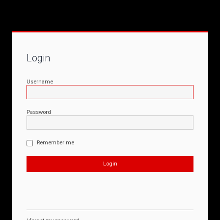
Login
Username
Password
Remember me