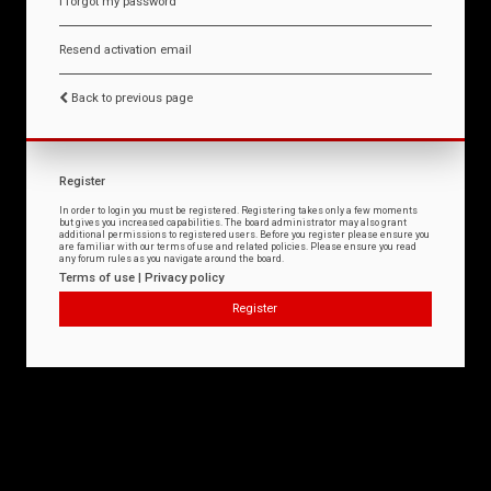
I forgot my password
Resend activation email
Back to previous page
Register
In order to login you must be registered. Registering takes only a few moments
but gives you increased capabilities. The board administrator may also grant
additional permissions to registered users. Before you register please ensure you
are familiar with our terms of use and related policies. Please ensure you read
any forum rules as you navigate around the board.
Terms of use
|
Privacy policy
Register