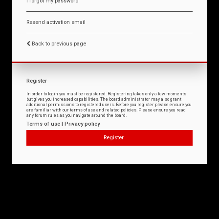
I forgot my password
Resend activation email
Back to previous page
Register
In order to login you must be registered. Registering takes only a few moments
but gives you increased capabilities. The board administrator may also grant
additional permissions to registered users. Before you register please ensure you
are familiar with our terms of use and related policies. Please ensure you read
any forum rules as you navigate around the board.
Terms of use
|
Privacy policy
Register