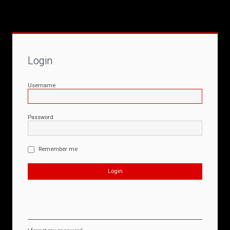
Login
Username
Password
Remember me