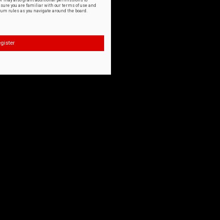
or may also grant additional permissions to
nsure you are familiar with our terms of use and
orum rules as you navigate around the board.
gister