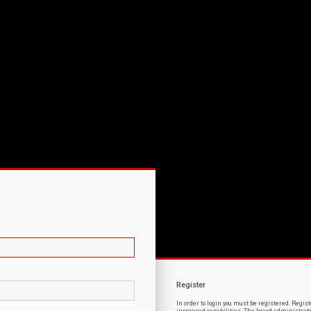
Register
In order to login you must be registered. Regi