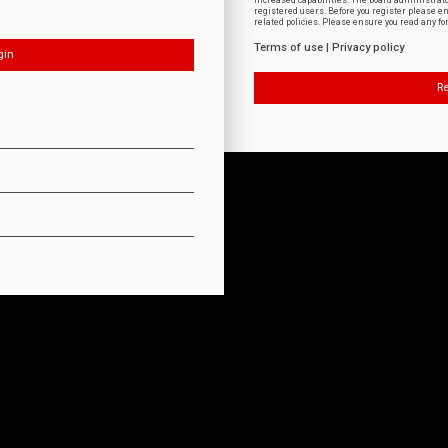
increased capabilities. The board administrat
registered users. Before you register please e
related policies. Please ensure you read any f
Terms of use
|
Privacy policy
Re