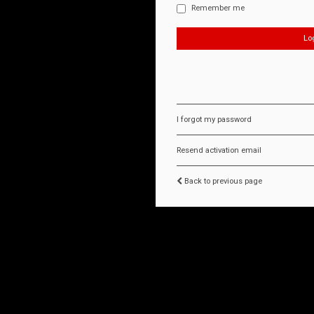
Remember me
I forgot my password
Resend activation email
Back to previous page