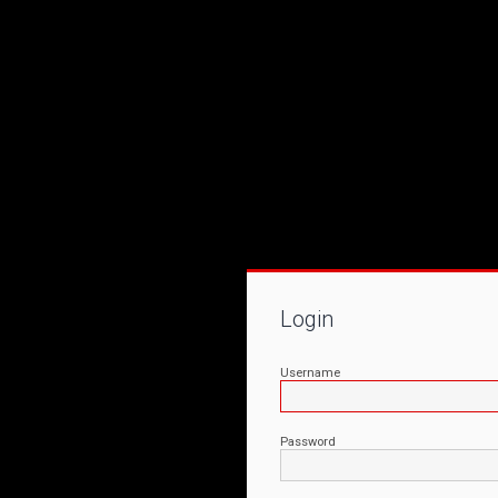
Login
Username
Password