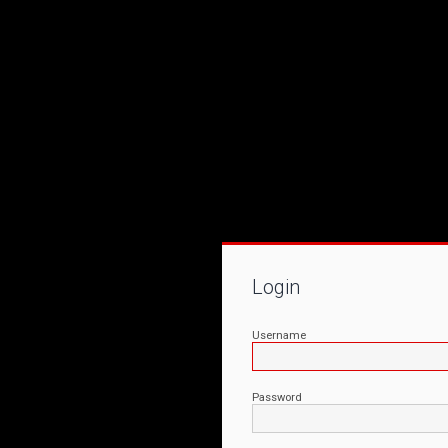
Login
Username
Password