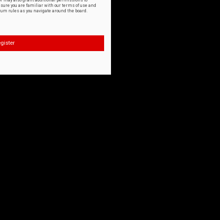
or may also grant additional permissions to
nsure you are familiar with our terms of use and
orum rules as you navigate around the board.
gister