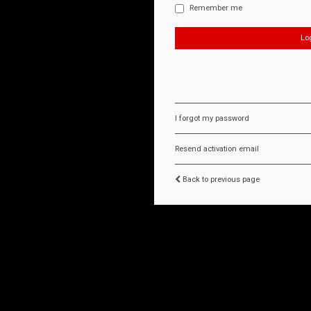
Remember me
I forgot my password
Resend activation email
Back to previous page