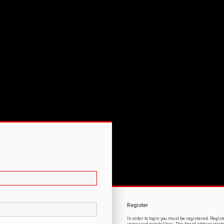
Register
In order to login you must be registered. Regi