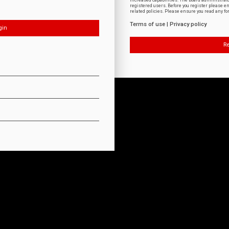
increased capabilities. The board administrat
registered users. Before you register please e
related policies. Please ensure you read any f
Terms of use
|
Privacy policy
Re