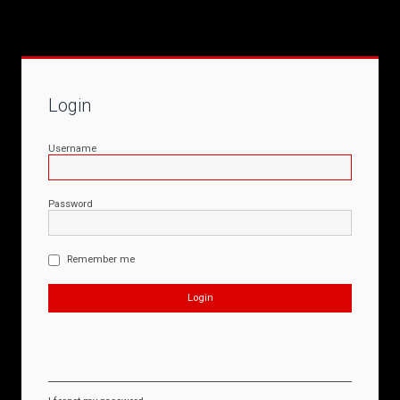
Login
Username
Password
Remember me