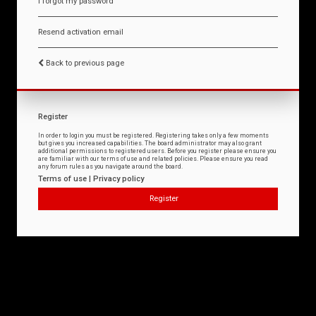
I forgot my password
Resend activation email
Back to previous page
Register
In order to login you must be registered. Registering takes only a few moments
but gives you increased capabilities. The board administrator may also grant
additional permissions to registered users. Before you register please ensure you
are familiar with our terms of use and related policies. Please ensure you read
any forum rules as you navigate around the board.
Terms of use
|
Privacy policy
Register