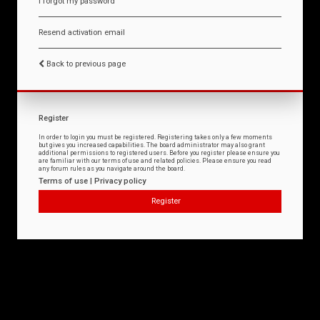
I forgot my password
Resend activation email
Back to previous page
Register
In order to login you must be registered. Registering takes only a few moments
but gives you increased capabilities. The board administrator may also grant
additional permissions to registered users. Before you register please ensure you
are familiar with our terms of use and related policies. Please ensure you read
any forum rules as you navigate around the board.
Terms of use
|
Privacy policy
Register