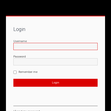
Login
Username
Password
Remember me