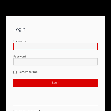
Login
Username
Password
Remember me