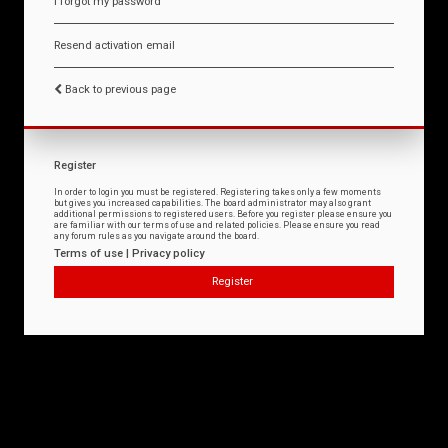
I forgot my password
Resend activation email
Back to previous page
Register
In order to login you must be registered. Registering takes only a few moments
but gives you increased capabilities. The board administrator may also grant
additional permissions to registered users. Before you register please ensure you
are familiar with our terms of use and related policies. Please ensure you read
any forum rules as you navigate around the board.
Terms of use
|
Privacy policy
Register