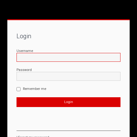
Login
Username
Password
Remember me