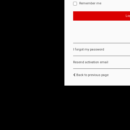
Remember me
I forgot my password
Resend activation email
Back to previous page