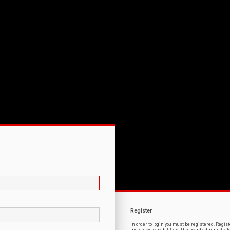
Register
In order to login you must be registered. Regi