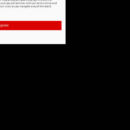
or may also grant additional permissions to
nsure you are familiar with our terms of use and
orum rules as you navigate around the board.
gister