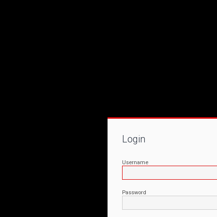
Login
Username
Password