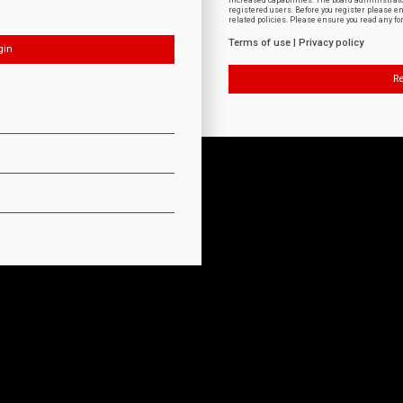
increased capabilities. The board administrat
registered users. Before you register please e
related policies. Please ensure you read any f
Terms of use
|
Privacy policy
Re