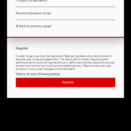
I forgot my password
Resend activation email
Back to previous page
Register
In order to login you must be registered. Registering takes only a few moments
but gives you increased capabilities. The board administrator may also grant
additional permissions to registered users. Before you register please ensure you
are familiar with our terms of use and related policies. Please ensure you read
any forum rules as you navigate around the board.
Terms of use
|
Privacy policy
Register