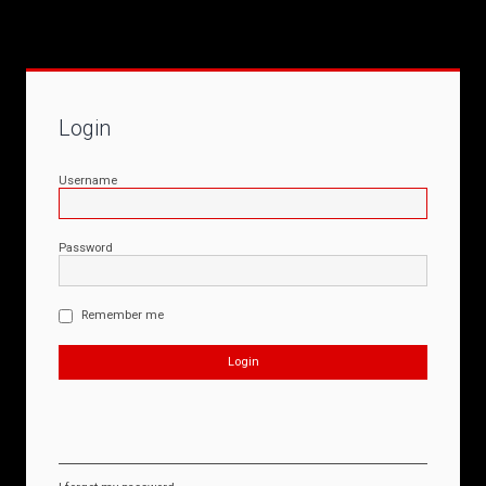
Login
Username
Password
Remember me