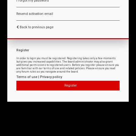
I forgot my password
Resend activation email
Back to previous page
Register
In order to login you must be registered. Registering takes only a few moments
but gives you increased capabilities. The board administrator may also grant
additional permissions to registered users. Before you register please ensure you
are familiar with our terms of use and related policies. Please ensure you read
any forum rules as you navigate around the board.
Terms of use
|
Privacy policy
Register