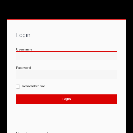
Login
Username
Password
Remember me