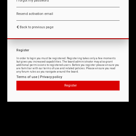
I forgot my password
Resend activation email
Back to previous page
Register
In order to login you must be registered. Registering takes only a few moments
but gives you increased capabilities. The board administrator may also grant
additional permissions to registered users. Before you register please ensure you
are familiar with our terms of use and related policies. Please ensure you read
any forum rules as you navigate around the board.
Terms of use
|
Privacy policy
Register