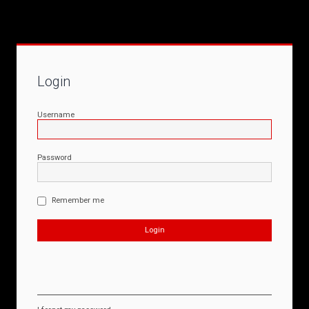
Login
Username
Password
Remember me