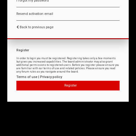
I forgot my password
Resend activation email
Back to previous page
Register
In order to login you must be registered. Registering takes only a few moments
but gives you increased capabilities. The board administrator may also grant
additional permissions to registered users. Before you register please ensure you
are familiar with our terms of use and related policies. Please ensure you read
any forum rules as you navigate around the board.
Terms of use
|
Privacy policy
Register