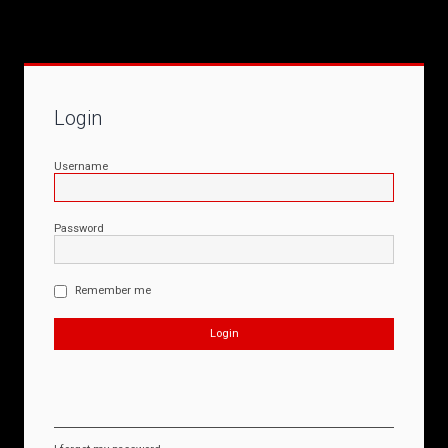
Login
Username
Password
Remember me